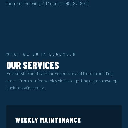
insured. Serving ZIP codes 19809, 19810.
WHAT WE DO IN EDGEMOOR
OUR SERVICES
Full-service pool care for Edgemoor and the surrounding
area — from routine weekly visits to getting a green swamp
back to swim-ready.
WEEKLY MAINTENANCE