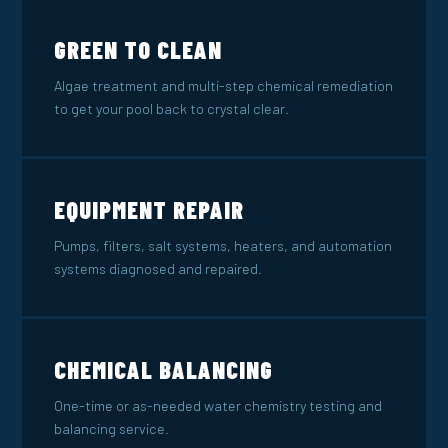
GREEN TO CLEAN
Algae treatment and multi-step chemical remediation
to get your pool back to crystal clear.
EQUIPMENT REPAIR
Pumps, filters, salt systems, heaters, and automation
systems diagnosed and repaired.
CHEMICAL BALANCING
One-time or as-needed water chemistry testing and
balancing service.