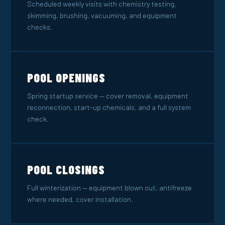
Scheduled weekly visits with chemistry testing,
skimming, brushing, vacuuming, and equipment
checks.
POOL OPENINGS
Spring startup service — cover removal, equipment
reconnection, start-up chemicals, and a full system
check.
POOL CLOSINGS
Full winterization — equipment blown out, antifreeze
where needed, cover installation.