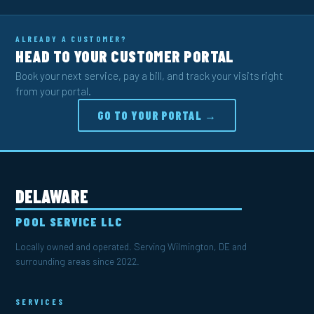
ALREADY A CUSTOMER?
HEAD TO YOUR CUSTOMER PORTAL
Book your next service, pay a bill, and track your visits right
from your portal.
GO TO YOUR PORTAL →
DELAWARE
POOL SERVICE LLC
Locally owned and operated. Serving Wilmington, DE and
surrounding areas since 2022.
SERVICES