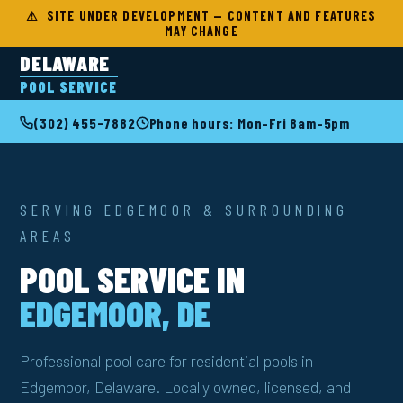
⚠ SITE UNDER DEVELOPMENT — CONTENT AND FEATURES
MAY CHANGE
DELAWARE
POOL SERVICE
(302) 455-7882
Phone hours: Mon–Fri 8am–5pm
SERVING EDGEMOOR & SURROUNDING
AREAS
POOL SERVICE IN
EDGEMOOR, DE
Professional pool care for residential pools in
Edgemoor, Delaware. Locally owned, licensed, and