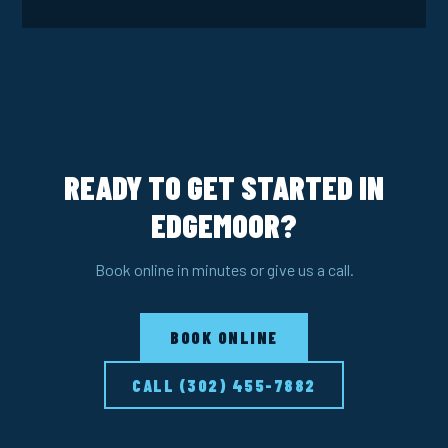
READY TO GET STARTED IN
EDGEMOOR?
Book online in minutes or give us a call.
BOOK ONLINE
CALL (302) 455-7882